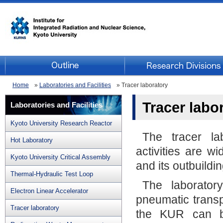
Home
»
Laboratories and Facilities
» Tracer laboratory
Tracer labo
Laboratories and Facilities
Kyoto University Research Reactor
The tracer la
Hot Laboratory
activities are w
Kyoto University Critical Assembly
and its outbuildin
Thermal-Hydraulic Test Loop
The laborator
Electron Linear Accelerator
pneumatic transpo
Tracer laboratory
the KUR can b