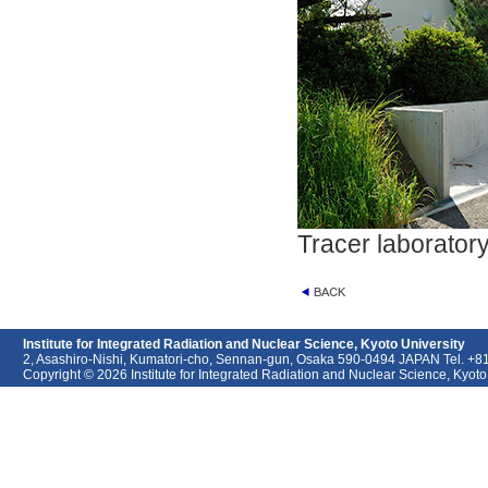
Tracer laborator
Institute for Integrated Radiation and Nuclear Science, Kyoto University
2, Asashiro-Nishi, Kumatori-cho, Sennan-gun, Osaka 590-0494 JAPAN Tel. +
Copyright © 2026 Institute for Integrated Radiation and Nuclear Science, Kyoto U