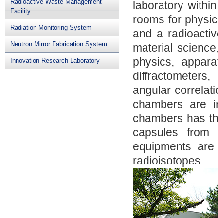
Radioactive Waste Management
laboratory withi
Facility
rooms for physic
Radiation Monitoring System
and a radioactiv
Neutron Mirror Fabrication System
material science
physics, appar
Innovation Research Laboratory
diffractometers
angular-correlat
chambers are in
chambers has the
capsules from 
equipments are i
radioisotopes.