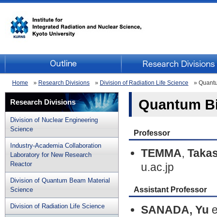
Home
»
Research Divisions
»
Division of Radiation Life Science
» Quantu
Quantum Bi
Research Divisions
Division of Nuclear Engineering
Science
Professor
Industry-Academia Collaboration
TEMMA
,
Takas
Laboratory for New Research
Reactor
u.ac.jp
Division of Quantum Beam Material
Assistant Professor
Science
Division of Radiation Life Science
SANADA, Yu
e