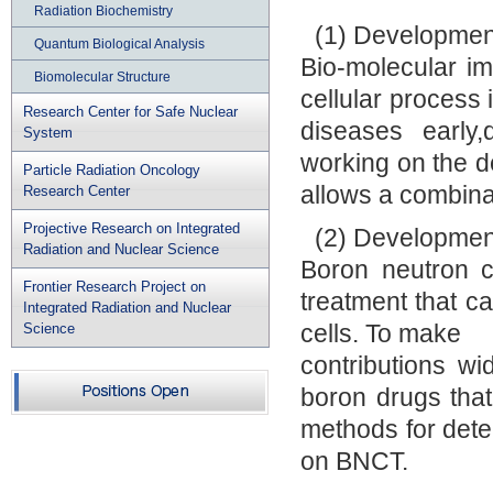
Radiation Biochemistry
(1) Developmen
Quantum Biological Analysis
Bio-molecular im
Biomolecular Structure
cellular process 
Research Center for Safe Nuclear
diseases early,
System
working on the d
Particle Radiation Oncology
allows a combinat
Research Center
Projective Research on Integrated
(2) Developmen
Radiation and Nuclear Science
Boron neutron c
Frontier Research Project on
treatment that c
Integrated Radiation and Nuclear
cells. To make
Science
contributions wi
boron drugs tha
methods for dete
on BNCT.