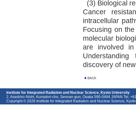
(3) Biological 
Cancer resista
intracellular pat
Focusing on the 
molecular biologi
are involved in 
Understanding t
discovery of new
Institute for Integrated Radiation and Nuclear Science, Kyoto University
2, Asashiro-Nishi, Kumatori-cho, Sennan-gun, Osaka 590-0494 JAPAN Tel. +
Copyright © 2026 Institute for Integrated Radiation and Nuclear Science, Kyoto U